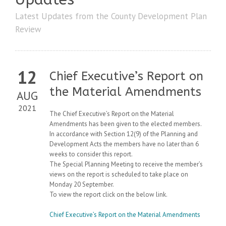
Latest Updates from the County Development Plan
Review
12
Chief Executive’s Report on
the Material Amendments
AUG
2021
The Chief Executive’s Report on the Material
Amendments has been given to the elected members.
In accordance with Section 12(9) of the Planning and
Development Acts the members have no later than 6
weeks to consider this report.
The Special Planning Meeting to receive the member’s
views on the report is scheduled to take place on
Monday 20 September.
To view the report click on the below link.
Chief Executive’s Report on the Material Amendments