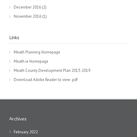
December 2016
(2)
November 2016
(1)
Links
Meath Planning Homepage
Meath.ie Homepage
Meath County Development Plan 2013-2019
Download Adobe Reader to view .pdf
Archives
February 2022