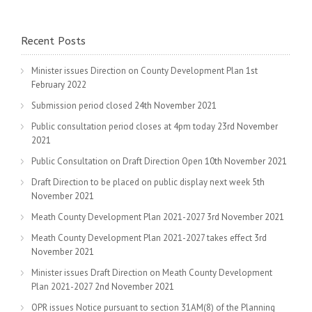
Recent Posts
Minister issues Direction on County Development Plan
1st
February 2022
Submission period closed
24th November 2021
Public consultation period closes at 4pm today
23rd November
2021
Public Consultation on Draft Direction Open
10th November 2021
Draft Direction to be placed on public display next week
5th
November 2021
Meath County Development Plan 2021-2027
3rd November 2021
Meath County Development Plan 2021-2027 takes effect
3rd
November 2021
Minister issues Draft Direction on Meath County Development
Plan 2021-2027
2nd November 2021
OPR issues Notice pursuant to section 31AM(8) of the Planning