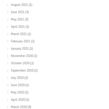
August 2021
(1)
June 2021
(3)
May 2021
(3)
April 2021
(1)
March 2021
(1)
February 2021
(2)
January 2021
(1)
November 2020
(2)
October 2020
(2)
September 2020
(2)
July 2020
(2)
June 2020
(1)
May 2020
(2)
April 2020
(1)
March 2020
(9)