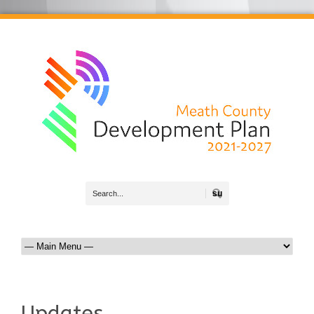
Search
Updates