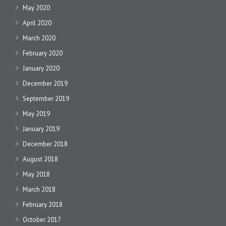
May 2020
April 2020
March 2020
February 2020
January 2020
December 2019
September 2019
May 2019
January 2019
December 2018
August 2018
May 2018
March 2018
February 2018
October 2017