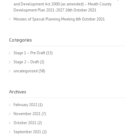
and Development Act 2000 (as amended) – Meath County
Development Plan 2021-2027
26th October 2021
Minutes of Special Planning Meeting
6th October 2021
Categories
Stage 1 – Pre Draft
(15)
Stage 2 – Draft
(2)
uncategorized
(58)
Archives
February 2022
(1)
November 2021
(7)
October 2021
(2)
September 2021
(2)