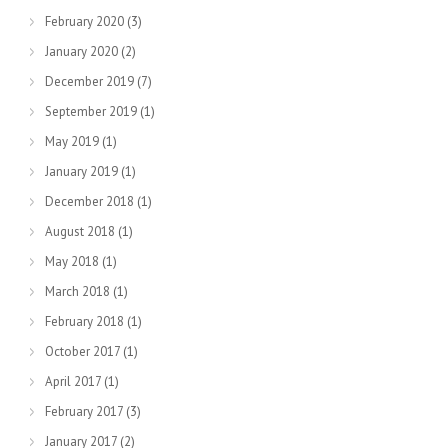
February 2020
(3)
January 2020
(2)
December 2019
(7)
September 2019
(1)
May 2019
(1)
January 2019
(1)
December 2018
(1)
August 2018
(1)
May 2018
(1)
March 2018
(1)
February 2018
(1)
October 2017
(1)
April 2017
(1)
February 2017
(3)
January 2017
(2)