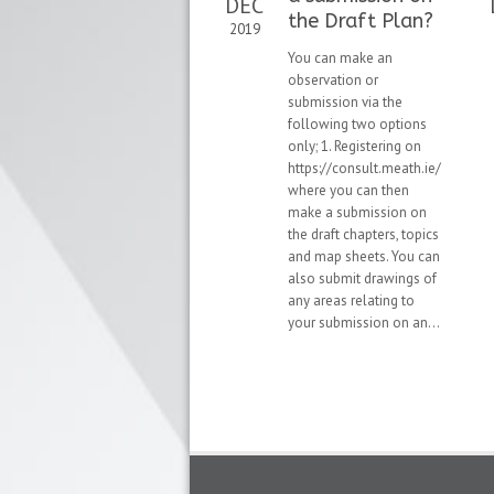
DEC
the Draft Plan?
2019
You can make an
observation or
submission via the
following two options
only; 1. Registering on
https://consult.meath.ie/
where you can then
make a submission on
the draft chapters, topics
and map sheets. You can
also submit drawings of
any areas relating to
your submission on an...