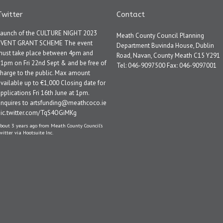
Twitter
Contact
Launch of the CULTURE NIGHT 2023
Meath County Council Planning
EVENT GRANT SCHEME The event
Department Buvinda House, Dublin
must take place between 4pm and
Road, Navan, County Meath C15 Y291
1pm on Fri 22nd Sept & and be free of
Tel: 046-9097500 Fax: 046-9097001
harge to the public. Max amount
vailable up to €1,000 Closing date for
pplications Fri 16th June at 1pm.
Enquires to artsfunding@meathcoco.ie
pic.twitter.com/TqS4OGiMKg
bout 3 years ago
from
Meath County Council's
witter
via
Hootsuite Inc.