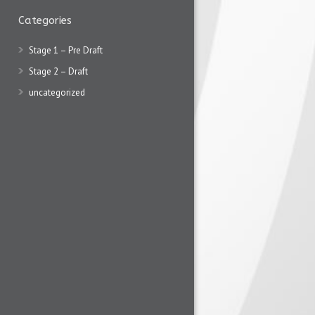
Categories
Stage 1 – Pre Draft
Stage 2 – Draft
uncategorized