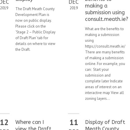
DEC
DEC
making a
2019
2019
The Draft Meath County
submission using
Development Plan is
consult.meath.ie?
now on public display.
Please click on the
What are the benefits to
‘Stage 2 – Public Display
making a submission
of Draft Plan’ tab for
using
details on where to view
https://consult.meath.ie/
the Draft.
There are many benefits
of making a submission
online. For example, you
can: Start your
submission and
complete later Indicate
areas of interest on an
interactive map View all
zoning layers...
12
11
Where can I
Display of Draft
view the Draft
Meath County