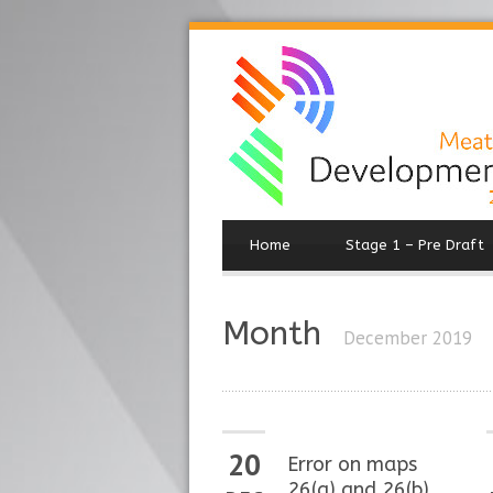
Home
Stage 1 – Pre Draft
Month
December 2019
20
Error on maps
26(a) and 26(b)