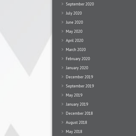
September 2020
July 2020
June 2020
May 2020
April 2020
March 2020
February 2020
January 2020
December 2019
September 2019
May 2019
January 2019
December 2018
August 2018
May 2018