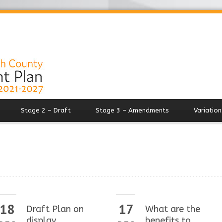
Stage 2 – Draft
Stage 3 – Amendments
Variation
18
17
Draft Plan on
What are the
display
benefits to