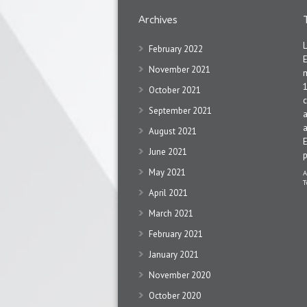
Archives
February 2022
November 2021
1
October 2021
c
September 2021
a
a
August 2021
June 2021
May 2021
A
T
April 2021
March 2021
February 2021
January 2021
November 2020
October 2020