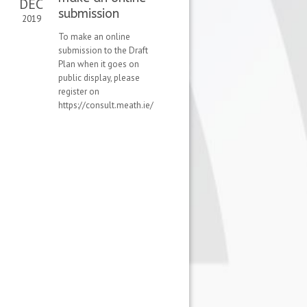
DEC
submission
2019
To make an online
submission to the Draft
Plan when it goes on
public display, please
register on
https://consult.meath.ie/