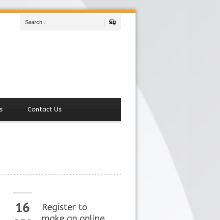
Search
s
Contact Us
16
Register to
make an online