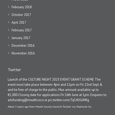
February 2018
October 2017
April 2017
February 2017
January 2017
December 2016
November 2016
Twitter
Launch of the CULTURE NIGHT 2023 EVENT GRANT SCHEME The
event must take place between 4pm and 11pm on Fri 22nd Sept &
and be free of charge to the public. Max amount available up to
€1,000 Closing date for applications Fri 16th June at 1pm. Enquires to
artsfunding@meathcoco.ie
pic.twitter.com/TqS4OGiMKg
About 3 years ago
from
Meath County Council's Twitter
via
Hootsuite Inc.