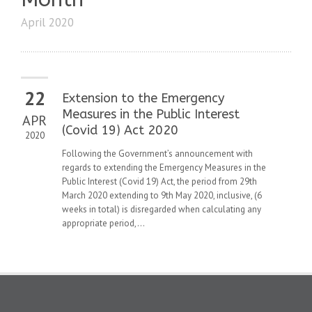
April 2020
22
Extension to the Emergency
Measures in the Public Interest
APR
(Covid 19) Act 2020
2020
Following the Government’s announcement with
regards to extending the Emergency Measures in the
Public Interest (Covid 19) Act, the period from 29th
March 2020 extending to 9th May 2020, inclusive, (6
weeks in total) is disregarded when calculating any
appropriate period,...