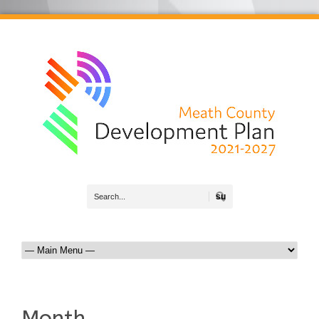
Search
Month