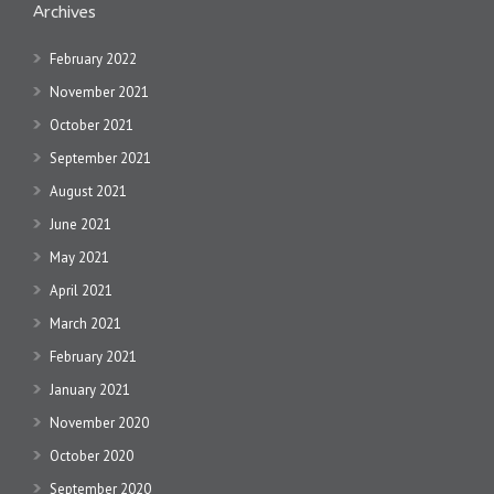
Archives
February 2022
November 2021
October 2021
September 2021
August 2021
June 2021
May 2021
April 2021
March 2021
February 2021
January 2021
November 2020
October 2020
September 2020