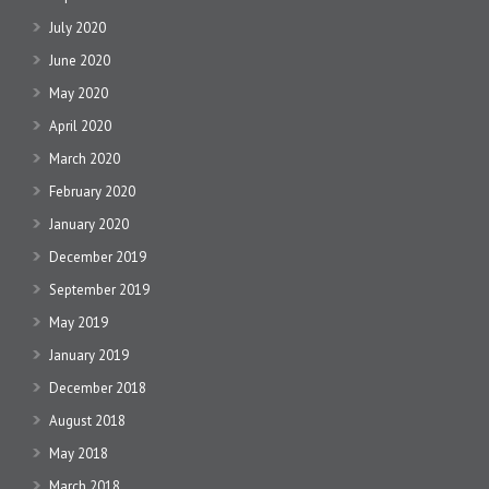
July 2020
June 2020
May 2020
April 2020
March 2020
February 2020
January 2020
December 2019
September 2019
May 2019
January 2019
December 2018
August 2018
May 2018
March 2018