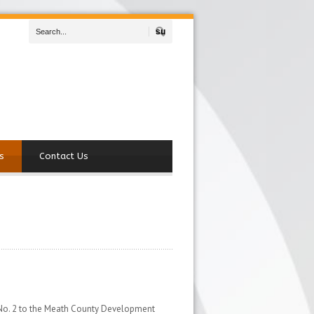
Search
s
Contact Us
 No. 2 to the Meath County Development