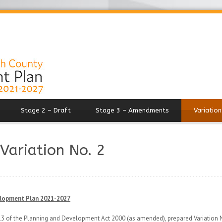
Stage 2 – Draft
Stage 3 – Amendments
Variation
 Variation No. 2
elopment Plan 2021-2027
 13 of the Planning and Development Act 2000 (as amended), prepared Variation