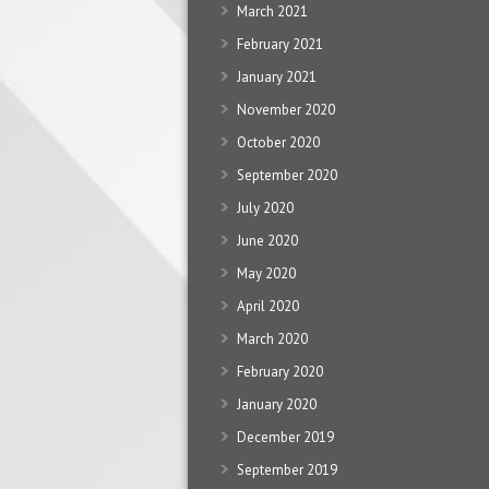
March 2021
February 2021
January 2021
November 2020
October 2020
September 2020
July 2020
June 2020
May 2020
April 2020
March 2020
February 2020
January 2020
December 2019
September 2019