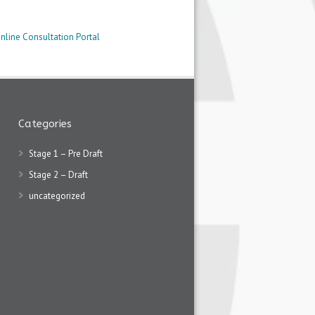
nline Consultation Portal
Categories
Stage 1 – Pre Draft
Stage 2 – Draft
uncategorized