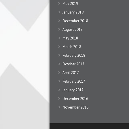
May 2019
January 2019
December 2018
August 2018
May 2018
March 2018
February 2018
October 2017
April 2017
February 2017
January 2017
December 2016
November 2016