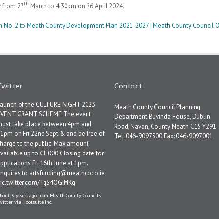
th
y from 27
March to 4.30pm on 26 April 2024.
ion No. 2 to Meath County Development Plan 2021-2027 | Meath County Council O
Twitter
Contact
Launch of the CULTURE NIGHT 2023
Meath County Council Planning
EVENT GRANT SCHEME The event
Department Buvinda House, Dublin
must take place between 4pm and
Road, Navan, County Meath C15 Y291
1pm on Fri 22nd Sept & and be free of
Tel: 046-9097500 Fax: 046-9097001
harge to the public. Max amount
vailable up to €1,000 Closing date for
pplications Fri 16th June at 1pm.
Enquires to artsfunding@meathcoco.ie
pic.twitter.com/TqS4OGiMKg
bout 3 years ago
from
Meath County Council's
witter
via
Hootsuite Inc.