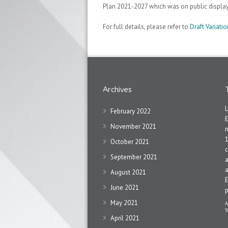
Plan 2021-2027 which was on public displa
For full details, please refer to
Draft Variat
Archives
February 2022
November 2021
1
October 2021
c
September 2021
a
a
August 2021
June 2021
May 2021
A
T
April 2021