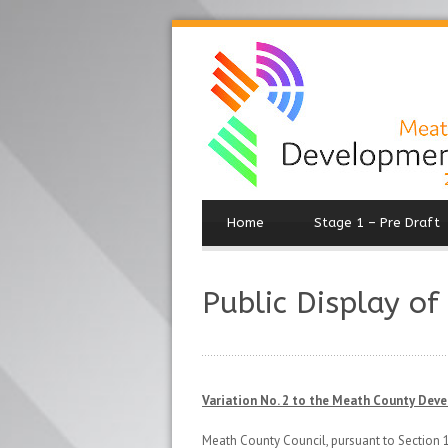
Home
Stage 1 – Pre Draft
Public Display of
Variation No. 2 to the Meath County Dev
Meath County Council, pursuant to Section