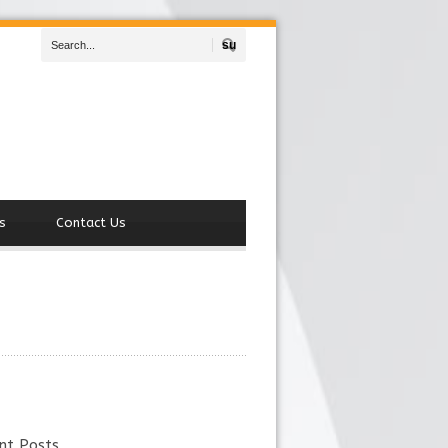
Search
s
Contact Us
nt Posts