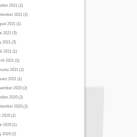
ober 2021
(2)
ptember 2021
(2)
gust 2021
(1)
e 2021
(3)
y 2021
(3)
il 2021
(1)
rch 2021
(1)
ruary 2021
(2)
uary 2021
(1)
vember 2020
(2)
ober 2020
(2)
ptember 2020
(2)
y 2020
(2)
e 2020
(1)
y 2020
(2)