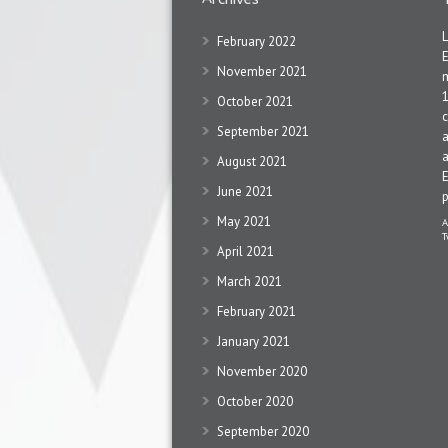
February 2022
November 2021
1
October 2021
c
September 2021
a
a
August 2021
June 2021
May 2021
A
T
April 2021
March 2021
February 2021
January 2021
November 2020
October 2020
September 2020