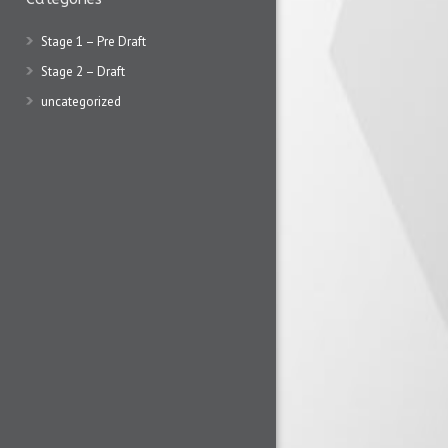
Stage 1 – Pre Draft
Stage 2 – Draft
uncategorized