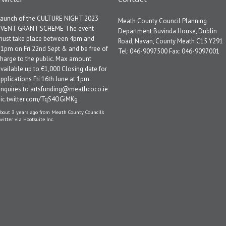
Launch of the CULTURE NIGHT 2023
Meath County Council Planning
EVENT GRANT SCHEME The event
Department Buvinda House, Dublin
must take place between 4pm and
Road, Navan, County Meath C15 Y291
1pm on Fri 22nd Sept & and be free of
Tel: 046-9097500 Fax: 046-9097001
harge to the public. Max amount
vailable up to €1,000 Closing date for
pplications Fri 16th June at 1pm.
Enquires to artsfunding@meathcoco.ie
pic.twitter.com/TqS4OGiMKg
bout 3 years ago
from
Meath County Council's
witter
via
Hootsuite Inc.