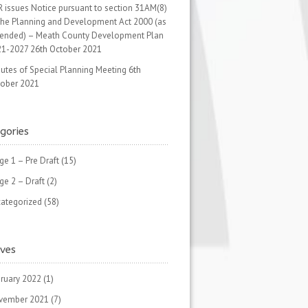
 issues Notice pursuant to section 31AM(8)
the Planning and Development Act 2000 (as
ended) – Meath County Development Plan
21-2027
26th October 2021
utes of Special Planning Meeting
6th
ober 2021
gories
ge 1 – Pre Draft
(15)
ge 2 – Draft
(2)
ategorized
(58)
ives
ruary 2022
(1)
vember 2021
(7)