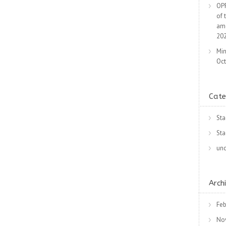
OPR
of 
am
20
Min
Oct
Cate
Sta
Sta
unc
Arch
Feb
No