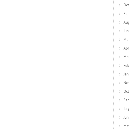
Oct
Se
Au
Jun
Ma
Apr
Ma
Feb
Jan
No
Oct
Se
Jul
Jun
Ma