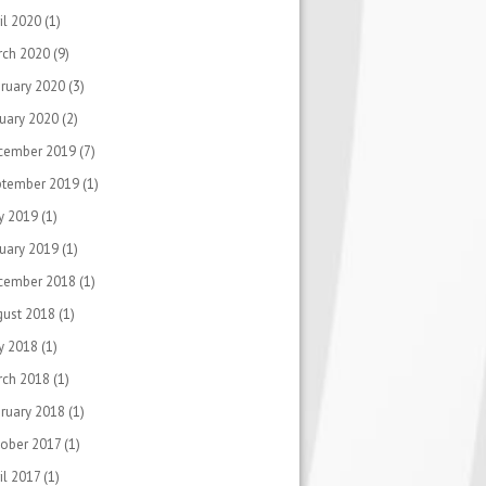
il 2020
(1)
rch 2020
(9)
ruary 2020
(3)
uary 2020
(2)
cember 2019
(7)
ptember 2019
(1)
y 2019
(1)
uary 2019
(1)
cember 2018
(1)
gust 2018
(1)
y 2018
(1)
rch 2018
(1)
ruary 2018
(1)
ober 2017
(1)
il 2017
(1)