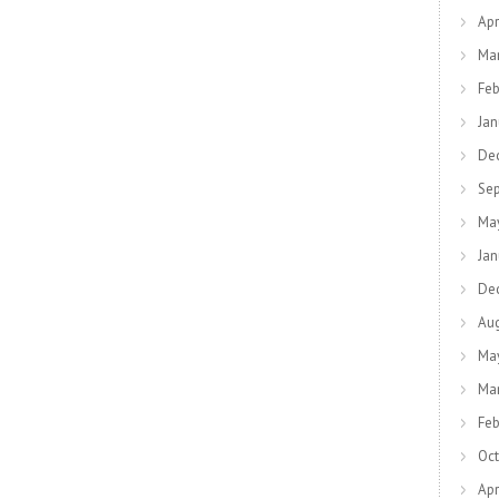
Apr
Ma
Feb
Jan
De
Se
Ma
Jan
De
Au
Ma
Ma
Feb
Oct
Apr