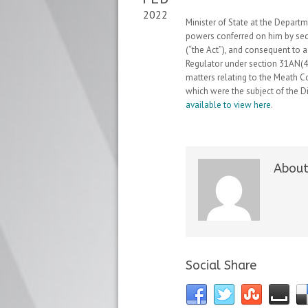
2022
Minister of State at the Depart
powers conferred on him by se
(“the Act”), and consequent to
Regulator under section 31AN(4)
matters relating to the Meath 
which were the subject of the D
available to view here
.
About
Social Share