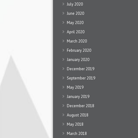
July 2020
June 2020
May 2020
April 2020
March 2020
February 2020
January 2020
December 2019
September 2019
May 2019
January 2019
December 2018
August 2018
May 2018
March 2018