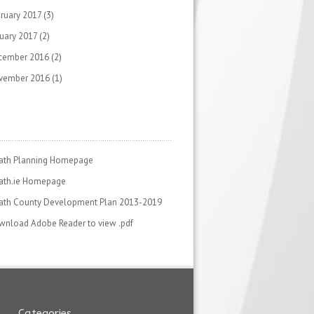
ruary 2017
(3)
uary 2017
(2)
cember 2016
(2)
vember 2016
(1)
ath Planning Homepage
ath.ie Homepage
ath County Development Plan 2013-2019
nload Adobe Reader to view .pdf
Categories