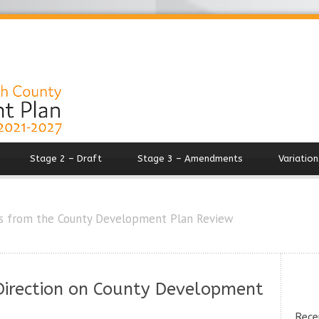
Stage 2 – Draft
Stage 3 – Amendments
Variation
s from the County Development Plan Review
 Direction on County Development
Rece