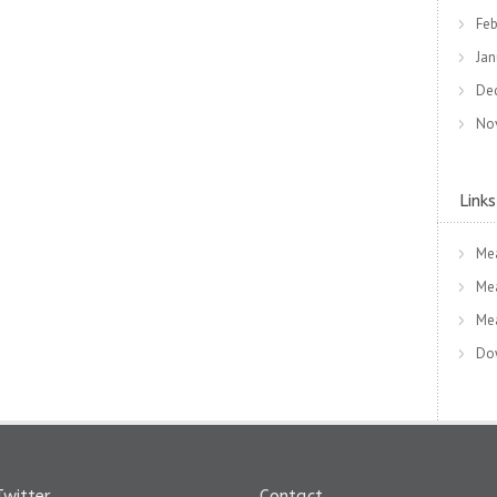
Feb
Jan
De
No
Links
Me
Me
Me
Dow
Twitter
Contact