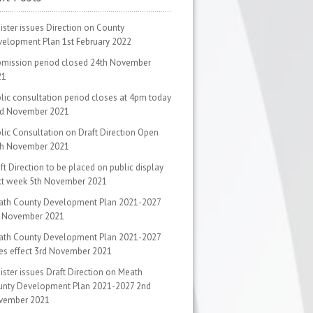
ister issues Direction on County
velopment Plan
1st February 2022
mission period closed
24th November
21
lic consultation period closes at 4pm today
rd November 2021
lic Consultation on Draft Direction Open
th November 2021
ft Direction to be placed on public display
xt week
5th November 2021
ath County Development Plan 2021-2027
d November 2021
ath County Development Plan 2021-2027
es effect
3rd November 2021
ister issues Draft Direction on Meath
unty Development Plan 2021-2027
2nd
vember 2021