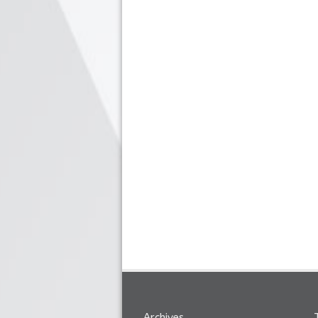
Archives