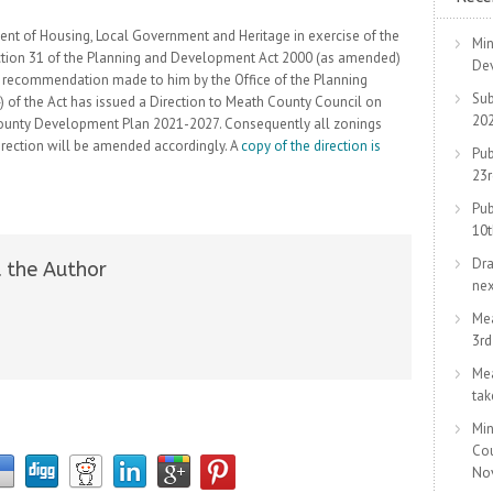
ment of Housing, Local Government and Heritage in exercise of the
Min
ction 31 of the Planning and Development Act 2000 (as amended)
De
 a recommendation made to him by the Office of the Planning
Sub
 of the Act has issued a Direction to Meath County Council on
20
County Development Plan 2021-2027. Consequently all zonings
irection will be amended accordingly. A
copy of the direction is
Pub
23
Pub
10
Dra
 the Author
ne
Me
3r
Me
tak
Min
Co
No