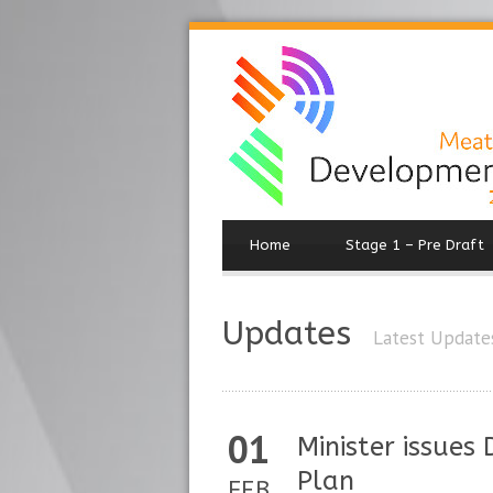
Home
Stage 1 – Pre Draft
Updates
Latest Update
01
Minister issues
Plan
FEB