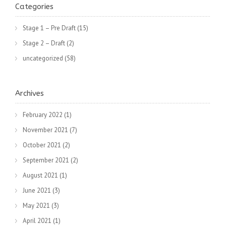
Categories
Stage 1 – Pre Draft
(15)
Stage 2 – Draft
(2)
uncategorized
(58)
Archives
February 2022
(1)
November 2021
(7)
October 2021
(2)
September 2021
(2)
August 2021
(1)
June 2021
(3)
May 2021
(3)
April 2021
(1)