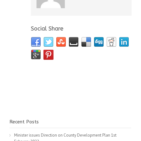
Social Share
Recent Posts
Minister issues Direction on County Development Plan
1st