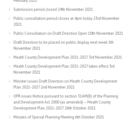
February 2022
Submission period closed
24th November 2021
Public consultation period closes at 4pm today
23rd November
2021
Public Consultation on Draft Direction Open
10th November 2021
Draft Direction to be placed on public display next week
5th
November 2021
Meath County Development Plan 2021-2027
3rd November 2021
Meath County Development Plan 2021-2027 takes effect
3rd
November 2021
Minister issues Draft Direction on Meath County Development
Plan 2021-2027
2nd November 2021
OPR issues Notice pursuant to section 31AM(8) of the Planning
and Development Act 2000 (as amended) – Meath County
Development Plan 2021-2027
26th October 2021
Minutes of Special Planning Meeting
6th October 2021