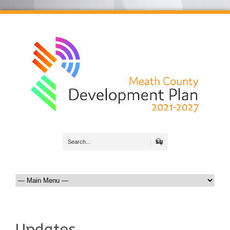
Search
Updates