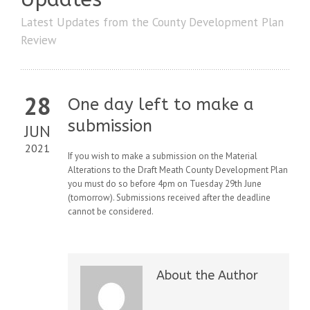
Latest Updates from the County Development Plan
Review
28
One day left to make a
submission
JUN
2021
If you wish to make a submission on the Material
Alterations to the Draft Meath County Development Plan
you must do so before 4pm on Tuesday 29th June
(tomorrow). Submissions received after the deadline
cannot be considered.
About the Author