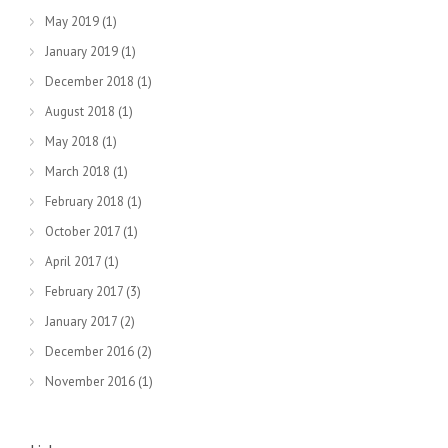
May 2019
(1)
January 2019
(1)
December 2018
(1)
August 2018
(1)
May 2018
(1)
March 2018
(1)
February 2018
(1)
October 2017
(1)
April 2017
(1)
February 2017
(3)
January 2017
(2)
December 2016
(2)
November 2016
(1)