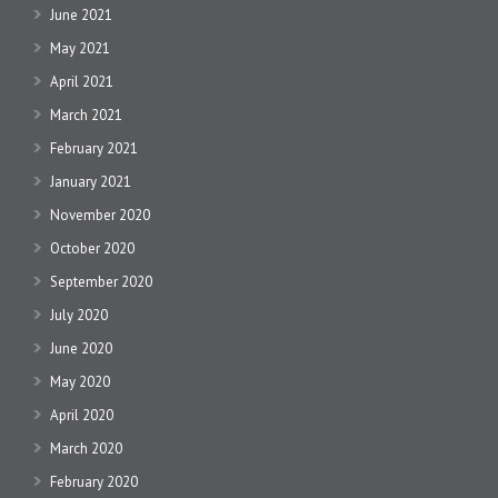
June 2021
May 2021
April 2021
March 2021
February 2021
January 2021
November 2020
October 2020
September 2020
July 2020
June 2020
May 2020
April 2020
March 2020
February 2020