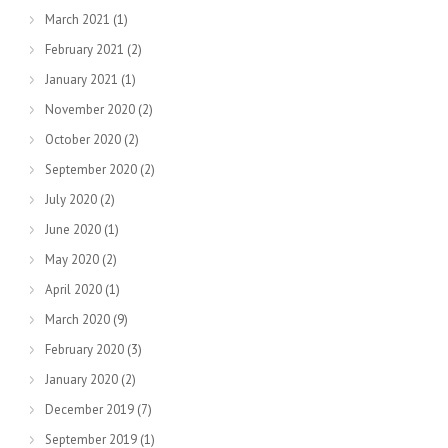
March 2021
(1)
February 2021
(2)
January 2021
(1)
November 2020
(2)
October 2020
(2)
September 2020
(2)
July 2020
(2)
June 2020
(1)
May 2020
(2)
April 2020
(1)
March 2020
(9)
February 2020
(3)
January 2020
(2)
December 2019
(7)
September 2019
(1)