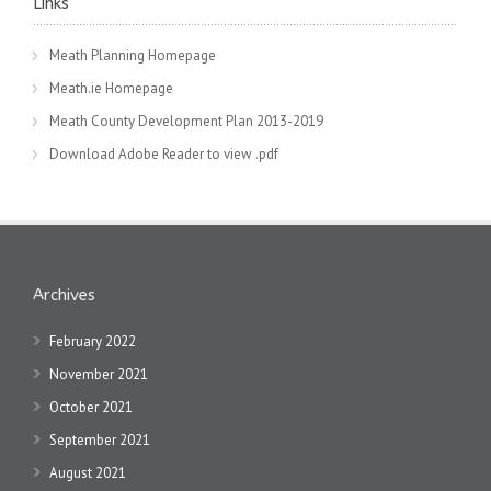
Links
Meath Planning Homepage
Meath.ie Homepage
Meath County Development Plan 2013-2019
Download Adobe Reader to view .pdf
Archives
February 2022
November 2021
October 2021
September 2021
August 2021