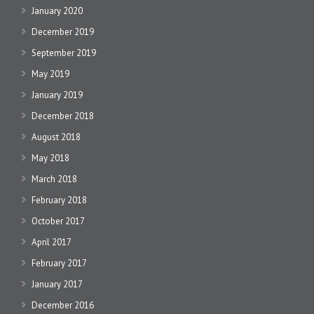
January 2020
December 2019
September 2019
May 2019
January 2019
December 2018
August 2018
May 2018
March 2018
February 2018
October 2017
April 2017
February 2017
January 2017
December 2016