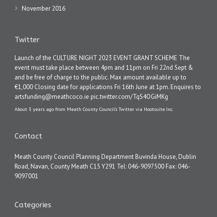
November 2016
Twitter
Launch of the CULTURE NIGHT 2023 EVENT GRANT SCHEME The
event must take place between 4pm and 11pm on Fri 22nd Sept &
and be free of charge to the public. Max amount available up to
€1,000 Closing date for applications Fri 16th June at 1pm. Enquires to
artsfunding@meathcoco.ie
pic.twitter.com/TqS4OGiMKg
About 3 years ago
from
Meath County Council's Twitter
via
Hootsuite Inc.
Contact
Meath County Council Planning Department Buvinda House, Dublin
Road, Navan, County Meath C15 Y291 Tel: 046-9097500 Fax: 046-
9097001
Categories