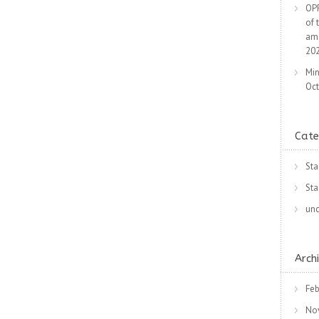
OPR
of 
am
20
Min
Oct
Cate
Sta
Sta
unc
Arch
Feb
No