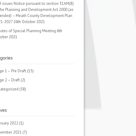
 issues Notice pursuant to section 31AM(8)
the Planning and Development Act 2000 (as
ended) – Meath County Development Plan
21-2027
26th October 2021
utes of Special Planning Meeting
6th
ober 2021
gories
ge 1 – Pre Draft
(15)
ge 2 – Draft
(2)
ategorized
(58)
ives
ruary 2022
(1)
vember 2021
(7)