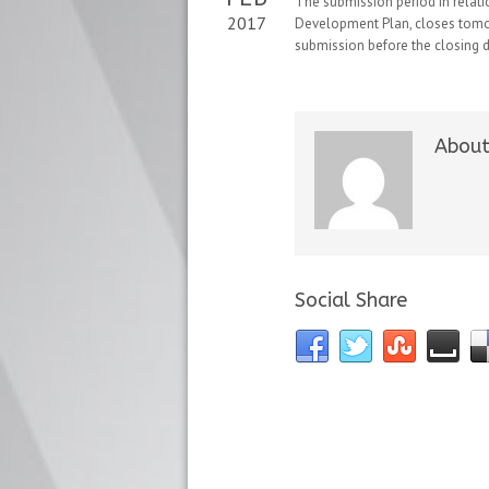
The submission period in relatio
2017
Development Plan, closes tomorr
submission before the closing d
About
Social Share