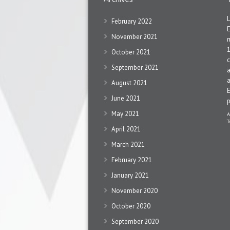
February 2022
November 2021
1
October 2021
c
September 2021
a
a
August 2021
June 2021
May 2021
A
T
April 2021
March 2021
February 2021
January 2021
November 2020
October 2020
September 2020