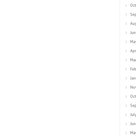
Oct
Se
Au
Jun
Ma
Apr
Ma
Feb
Jan
No
Oct
Se
Jul
Jun
Ma