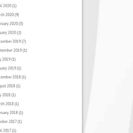
il 2020
(1)
rch 2020
(9)
ruary 2020
(3)
uary 2020
(2)
cember 2019
(7)
ptember 2019
(1)
y 2019
(1)
uary 2019
(1)
cember 2018
(1)
gust 2018
(1)
y 2018
(1)
rch 2018
(1)
ruary 2018
(1)
ober 2017
(1)
il 2017
(1)