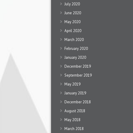
July 2020
June 2020
May 2020
April 2020
March 2020
February 2020
January 2020
December 2019
September 2019
May 2019
January 2019
December 2018
August 2018
May 2018
March 2018