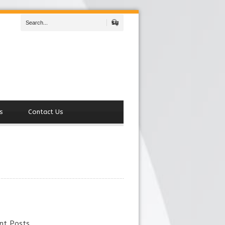
Search
s
Contact Us
nt Posts