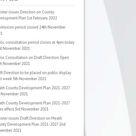
ister issues Direction on County
velopment Plan
1st February 2022
mission period closed
24th November
21
lic consultation period closes at 4pm today
rd November 2021
lic Consultation on Draft Direction Open
th November 2021
ft Direction to be placed on public display
xt week
5th November 2021
ath County Development Plan 2021-2027
d November 2021
ath County Development Plan 2021-2027
es effect
3rd November 2021
ister issues Draft Direction on Meath
unty Development Plan 2021-2027
2nd
vember 2021