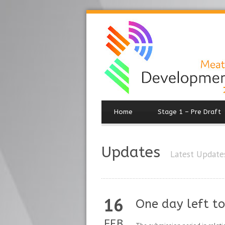
Home
Stage 1 – Pre Draft
Updates
Latest Update
16
One day left t
FEB