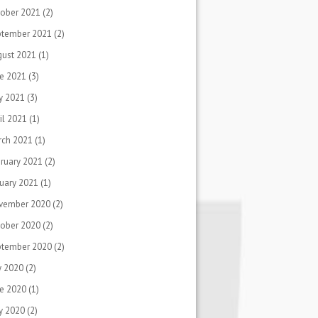
ober 2021
(2)
ptember 2021
(2)
gust 2021
(1)
e 2021
(3)
y 2021
(3)
il 2021
(1)
rch 2021
(1)
ruary 2021
(2)
uary 2021
(1)
vember 2020
(2)
ober 2020
(2)
ptember 2020
(2)
y 2020
(2)
e 2020
(1)
y 2020
(2)