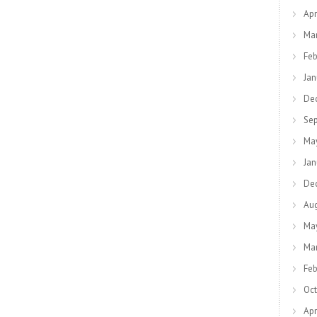
Apr
Ma
Feb
Jan
De
Se
Ma
Jan
De
Au
Ma
Ma
Feb
Oct
Apr