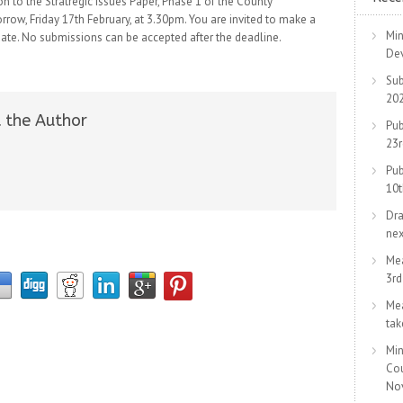
n to the Stratregic Issues Paper, Phase 1 of the County
ow, Friday 17th February, at 3.30pm. You are invited to make a
Min
ate. No submissions can be accepted after the deadline.
De
Sub
20
 the Author
Pub
23
Pub
10
Dra
ne
Me
3r
Me
tak
Min
Co
No