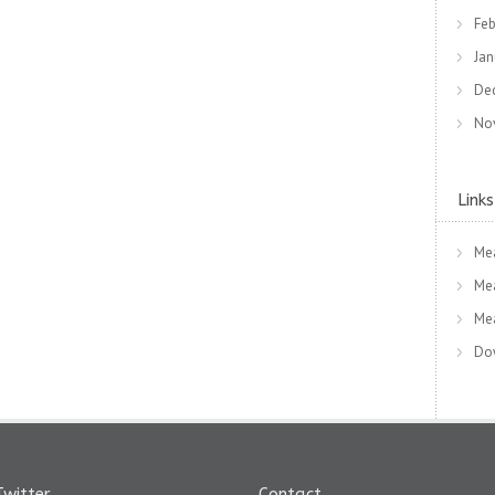
Feb
Jan
De
No
Links
Me
Me
Me
Dow
Twitter
Contact