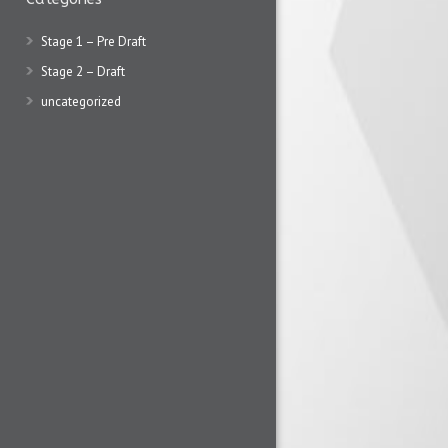
Stage 1 – Pre Draft
Stage 2 – Draft
uncategorized