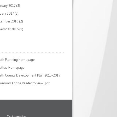
ruary 2017
(3)
uary 2017
(2)
cember 2016
(2)
vember 2016
(1)
ath Planning Homepage
ath.ie Homepage
ath County Development Plan 2013-2019
nload Adobe Reader to view .pdf
Categories