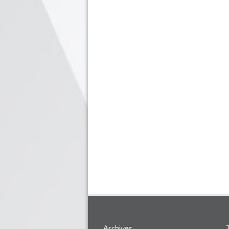
Archives