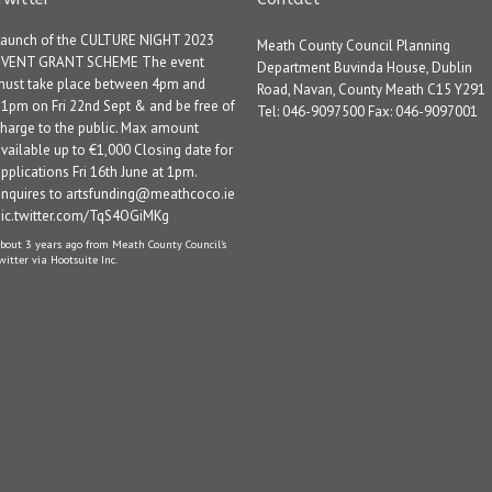
Launch of the CULTURE NIGHT 2023
Meath County Council Planning
EVENT GRANT SCHEME The event
Department Buvinda House, Dublin
must take place between 4pm and
Road, Navan, County Meath C15 Y291
1pm on Fri 22nd Sept & and be free of
Tel: 046-9097500 Fax: 046-9097001
harge to the public. Max amount
vailable up to €1,000 Closing date for
pplications Fri 16th June at 1pm.
Enquires to artsfunding@meathcoco.ie
pic.twitter.com/TqS4OGiMKg
bout 3 years ago
from
Meath County Council's
witter
via
Hootsuite Inc.