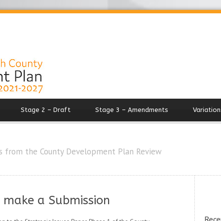
Stage 2 – Draft
Stage 3 – Amendments
Variation
s from the County Development Plan Review
o make a Submission
Rece